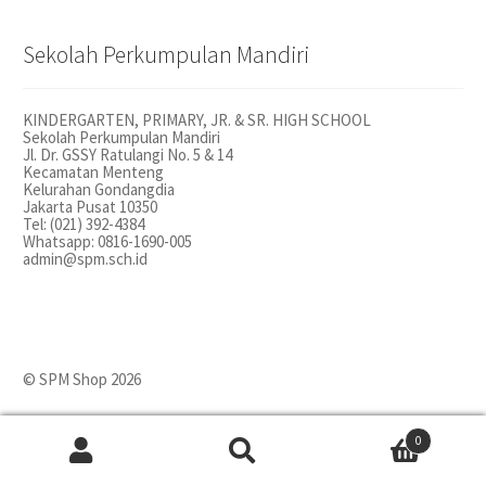
Sekolah Perkumpulan Mandiri
KINDERGARTEN, PRIMARY, JR. & SR. HIGH SCHOOL
Sekolah Perkumpulan Mandiri
Jl. Dr. GSSY Ratulangi No. 5 & 14
Kecamatan Menteng
Kelurahan Gondangdia
Jakarta Pusat 10350
Tel: (021) 392-4384
Whatsapp: 0816-1690-005
admin@spm.sch.id
© SPM Shop 2026
0
Search
Search
for: